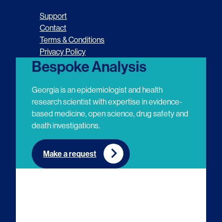
o
o
o
o
Support
l
l
l
l
Contact
Terms & Conditions
l
l
l
l
Privacy Policy
o
o
o
o
Bespoke Analysis
w
w
w
w
Georgia is an epidemiologist and health
u
u
u
u
research scientist with expertise in evidence-
based medicine, open science, drug safety and
s
s
s
s
death investigations.
o
o
o
o
n
n
n
n
Make a request
E
L
T
Y
m
i
w
o
a
n
i
u