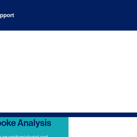
pport
oke Analysis