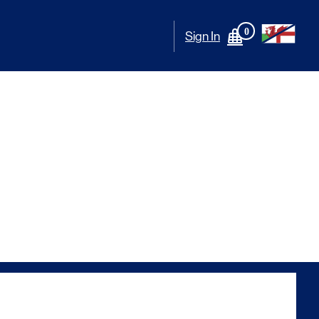
0
Sign In