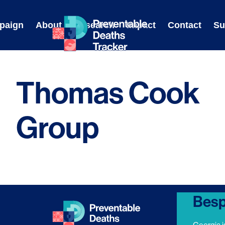
Skip
to
paign
About
Research
Impact
Contact
Su
content
Thomas Cook
Group
Besp