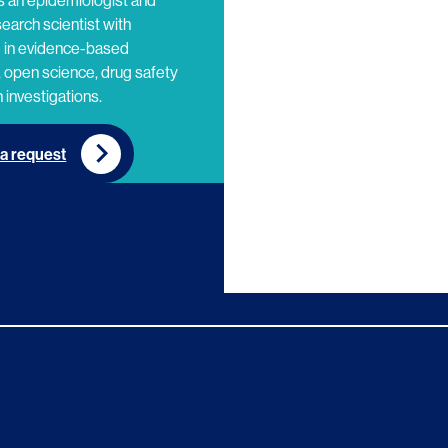
s an epidemiologist and
search scientist with
e in evidence-based
 open science, drug safety
 investigations.
a request