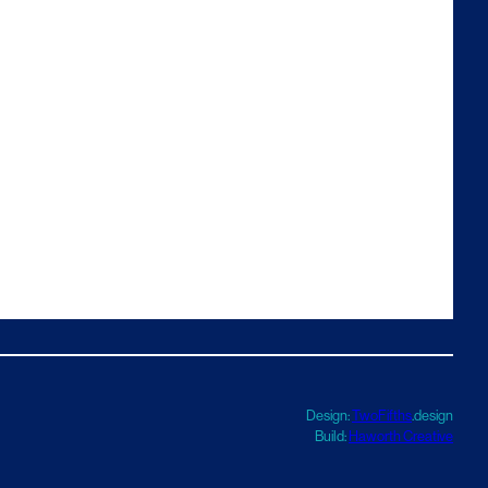
Design:
TwoFifths
.design
Build:
Haworth Creative