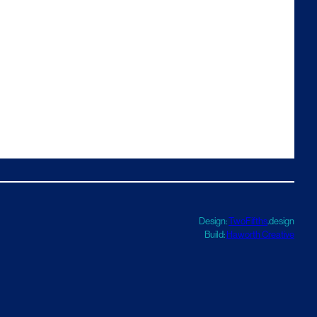
Design:
TwoFifths
.design
Build:
Haworth Creative