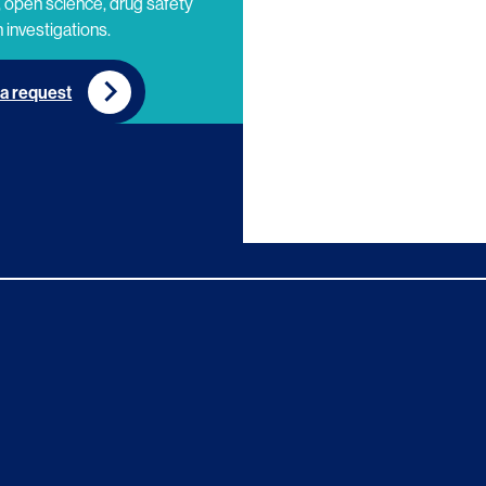
 open science, drug safety
 investigations.
a request