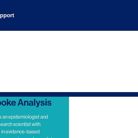
pport
oke Analysis
s an epidemiologist and
search scientist with
e in evidence-based