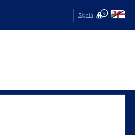
0
Sign In