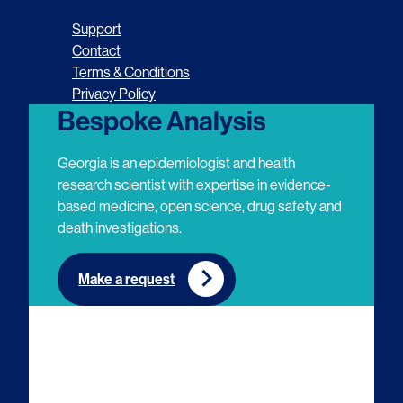
o
o
o
o
Support
l
l
l
l
Contact
Terms & Conditions
l
l
l
l
Privacy Policy
o
o
o
o
Bespoke Analysis
w
w
w
w
Georgia is an epidemiologist and health
u
u
u
u
research scientist with expertise in evidence-
based medicine, open science, drug safety and
s
s
s
s
death investigations.
o
o
o
o
n
n
n
n
Make a request
E
L
T
Y
m
i
w
o
a
n
i
u