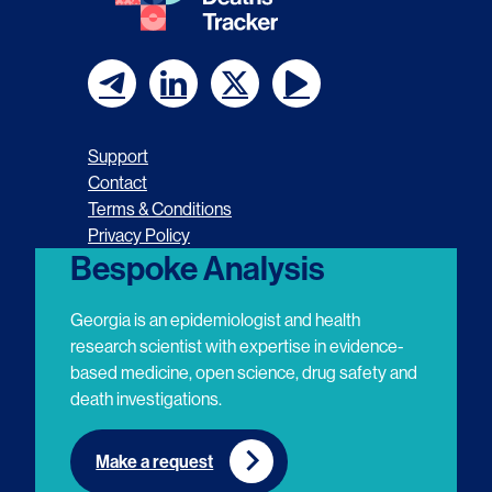
F
F
F
F
o
o
o
o
Support
l
l
l
l
Contact
Terms & Conditions
l
l
l
l
Privacy Policy
o
o
o
o
Bespoke Analysis
w
w
w
w
Georgia is an epidemiologist and health
u
u
u
u
research scientist with expertise in evidence-
based medicine, open science, drug safety and
s
s
s
s
death investigations.
o
o
o
o
n
n
n
n
Make a request