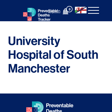
Skip
to
0
Sign In
content
University
Hospital of South
Manchester