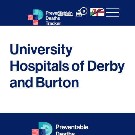
Skip
to
0
Sign In
content
University
Hospitals of Derby
and Burton