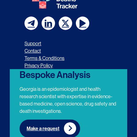
F
F
F
F
o
o
o
o
Support
l
l
l
l
Contact
Terms & Conditions
l
l
l
l
Privacy Policy
o
o
o
o
Bespoke Analysis
w
w
w
w
Georgia is an epidemiologist and health
u
u
u
u
research scientist with expertise in evidence-
based medicine, open science, drug safety and
s
s
s
s
death investigations.
o
o
o
o
n
n
n
n
Make a request