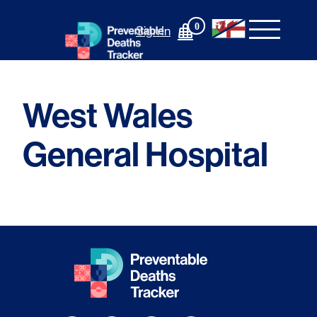
Skip
to
0
Sign In
content
West Wales
General Hospital