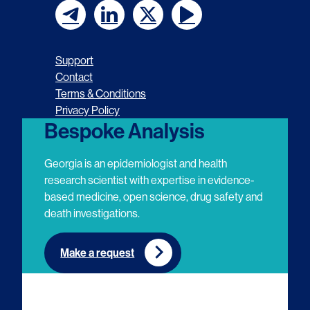
F
F
F
F
o
o
o
o
Support
l
l
l
l
Contact
Terms & Conditions
l
l
l
l
Privacy Policy
o
o
o
o
Bespoke Analysis
w
w
w
w
Georgia is an epidemiologist and health
u
u
u
u
research scientist with expertise in evidence-
based medicine, open science, drug safety and
s
s
s
s
death investigations.
o
o
o
o
n
n
n
n
Make a request
E
L
T
Y
m
i
w
o