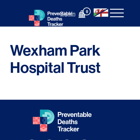
Skip
to
0
Sign In
content
Wexham Park
Hospital Trust