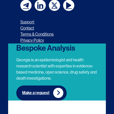
F
F
F
F
o
o
o
o
Support
l
l
l
l
Contact
Terms & Conditions
l
l
l
l
Privacy Policy
o
o
o
o
Bespoke Analysis
w
w
w
w
Georgia is an epidemiologist and health
u
u
u
u
research scientist with expertise in evidence-
based medicine, open science, drug safety and
s
s
s
s
death investigations.
o
o
o
o
n
n
n
n
Make a request
E
L
T
Y
m
i
w
o