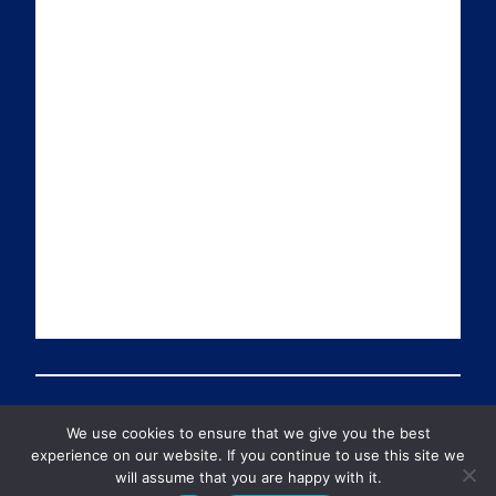
a
n
i
u
i
k
t
T
l
e
t
u
d
e
b
I
r
e
n
We use cookies to ensure that we give you the best
© 2026 Preventable Deaths Tracker All Rights Reserved
experience on our website. If you continue to use this site we
will assume that you are happy with it.