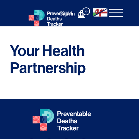
Skip
to
0
Sign In
content
Your Health
Partnership