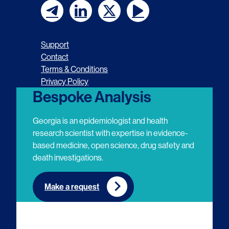
F
F
F
F
o
o
o
o
Support
l
l
l
l
Contact
Terms & Conditions
l
l
l
l
Privacy Policy
o
o
o
o
Bespoke Analysis
w
w
w
w
Georgia is an epidemiologist and health
u
u
u
u
research scientist with expertise in evidence-
based medicine, open science, drug safety and
s
s
s
s
death investigations.
o
o
o
o
n
n
n
n
Make a request
E
L
T
Y
m
i
w
o