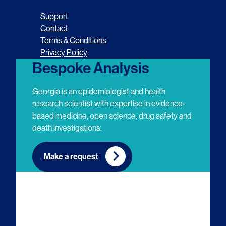
o
o
o
o
Support
l
l
l
l
Contact
Terms & Conditions
l
l
l
l
Privacy Policy
o
o
o
o
Bespoke Analysis
w
w
w
w
Georgia is an epidemiologist and health
u
u
u
u
research scientist with expertise in evidence-
based medicine, open science, drug safety and
s
s
s
s
death investigations.
o
o
o
o
n
n
n
n
Make a request
E
L
T
Y
m
i
w
o
a
n
i
u