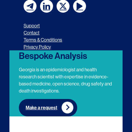
F
F
F
F
o
o
o
o
Support
l
l
l
l
Contact
Terms & Conditions
l
l
l
l
Privacy Policy
o
o
o
o
Bespoke Analysis
w
w
w
w
Georgia is an epidemiologist and health
u
u
u
u
research scientist with expertise in evidence-
based medicine, open science, drug safety and
s
s
s
s
death investigations.
o
o
o
o
n
n
n
n
Make a request
E
L
T
Y
m
i
w
o