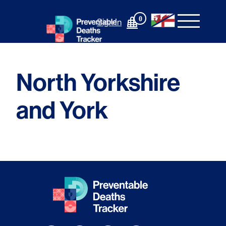
Skip
to
0
Sign In
content
North Yorkshire
and York