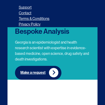
o
o
o
o
Support
l
l
l
l
Contact
Terms & Conditions
l
l
l
l
Privacy Policy
o
o
o
o
Bespoke Analysis
w
w
w
w
Georgia is an epidemiologist and health
u
u
u
u
research scientist with expertise in evidence-
based medicine, open science, drug safety and
s
s
s
s
death investigations.
o
o
o
o
n
n
n
n
Make a request
E
L
T
Y
m
i
w
o
a
n
i
u