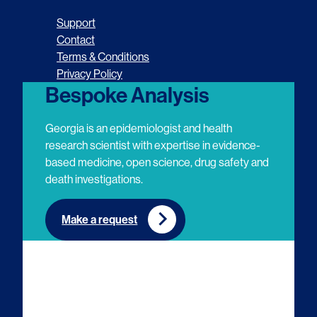
o
o
o
o
Support
l
l
l
l
Contact
Terms & Conditions
l
l
l
l
Privacy Policy
o
o
o
o
Bespoke Analysis
w
w
w
w
Georgia is an epidemiologist and health
u
u
u
u
research scientist with expertise in evidence-
based medicine, open science, drug safety and
s
s
s
s
death investigations.
o
o
o
o
n
n
n
n
Make a request
E
L
T
Y
m
i
w
o
a
n
i
u