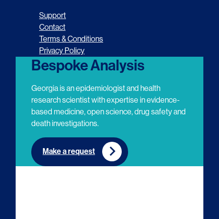
o
o
o
o
Support
l
l
l
l
Contact
Terms & Conditions
l
l
l
l
Privacy Policy
o
o
o
o
Bespoke Analysis
w
w
w
w
Georgia is an epidemiologist and health
u
u
u
u
research scientist with expertise in evidence-
based medicine, open science, drug safety and
s
s
s
s
death investigations.
o
o
o
o
n
n
n
n
Make a request
E
L
T
Y
m
i
w
o
a
n
i
u