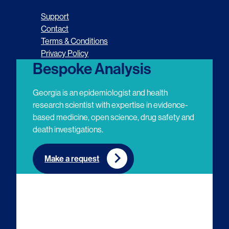
o
o
o
o
Support
l
l
l
l
Contact
Terms & Conditions
l
l
l
l
Privacy Policy
o
o
o
o
Bespoke Analysis
w
w
w
w
Georgia is an epidemiologist and health
u
u
u
u
research scientist with expertise in evidence-
based medicine, open science, drug safety and
s
s
s
s
death investigations.
o
o
o
o
n
n
n
n
Make a request
E
L
T
Y
m
i
w
o
a
n
i
u