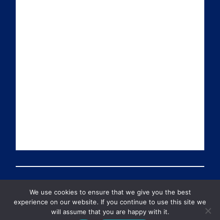
a
n
i
u
i
k
t
T
l
e
t
u
d
e
b
I
r
e
n
We use cookies to ensure that we give you the best
© 2026 Preventable Deaths Tracker All Rights Reserved
experience on our website. If you continue to use this site we
will assume that you are happy with it.