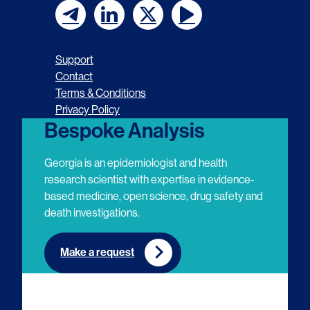
F
F
F
F
o
o
o
o
Support
l
l
l
l
Contact
Terms & Conditions
l
l
l
l
Privacy Policy
o
o
o
o
Bespoke Analysis
w
w
w
w
Georgia is an epidemiologist and health
u
u
u
u
research scientist with expertise in evidence-
based medicine, open science, drug safety and
s
s
s
s
death investigations.
o
o
o
o
n
n
n
n
Make a request
E
L
T
Y
m
i
w
o