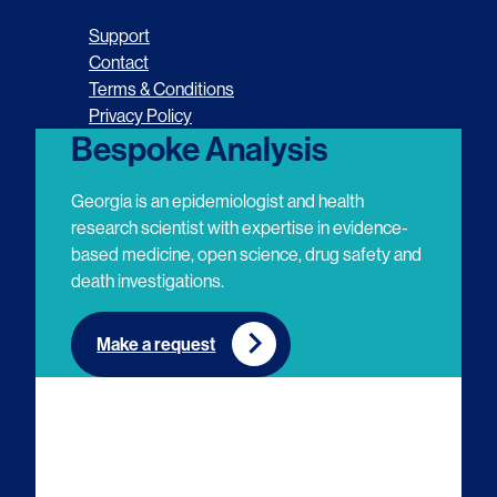
o
o
o
o
Support
l
l
l
l
Contact
Terms & Conditions
l
l
l
l
Privacy Policy
o
o
o
o
Bespoke Analysis
w
w
w
w
Georgia is an epidemiologist and health
u
u
u
u
research scientist with expertise in evidence-
based medicine, open science, drug safety and
s
s
s
s
death investigations.
o
o
o
o
n
n
n
n
Make a request
E
L
T
Y
m
i
w
o
a
n
i
u