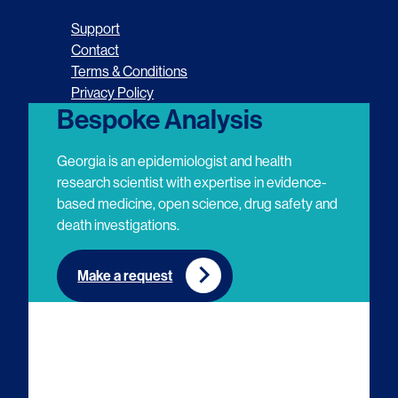
o
o
o
o
Support
l
l
l
l
Contact
Terms & Conditions
l
l
l
l
Privacy Policy
o
o
o
o
Bespoke Analysis
w
w
w
w
Georgia is an epidemiologist and health
u
u
u
u
research scientist with expertise in evidence-
based medicine, open science, drug safety and
s
s
s
s
death investigations.
o
o
o
o
n
n
n
n
Make a request
E
L
T
Y
m
i
w
o
a
n
i
u