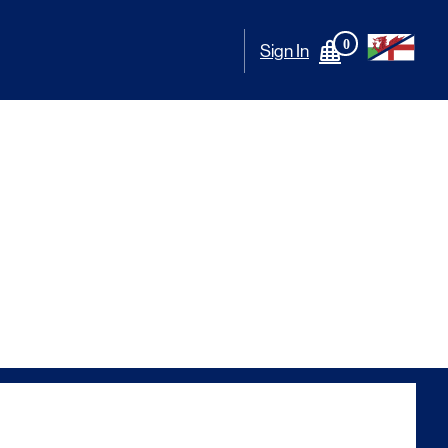
0
Sign In