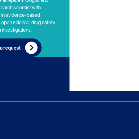
s an epidemiologist and
search scientist with
e in evidence-based
 open science, drug safety
 investigations.
a request