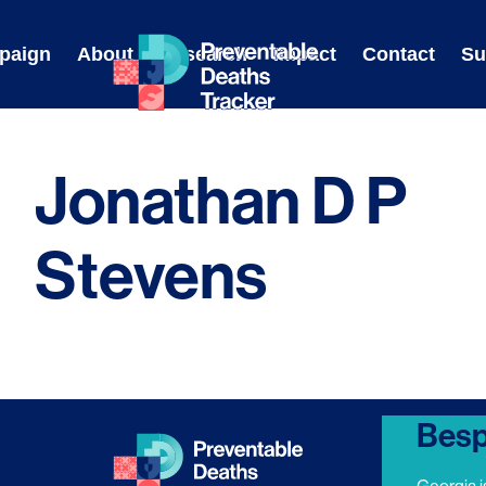
Skip
to
paign
About
Research
Impact
Contact
Su
content
Jonathan D P
Stevens
Besp