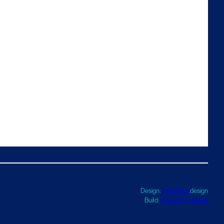
Design:
TwoFifths
.design
Build:
Haworth Creative