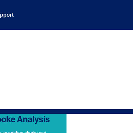
pport
oke Analysis