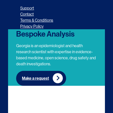
o
o
o
o
Support
l
l
l
l
Contact
Terms & Conditions
l
l
l
l
Privacy Policy
o
o
o
o
Bespoke Analysis
w
w
w
w
Georgia is an epidemiologist and health
u
u
u
u
research scientist with expertise in evidence-
based medicine, open science, drug safety and
s
s
s
s
death investigations.
o
o
o
o
n
n
n
n
Make a request
E
L
T
Y
m
i
w
o
a
n
i
u