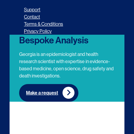
o
o
o
o
Support
l
l
l
l
Contact
Terms & Conditions
l
l
l
l
Privacy Policy
o
o
o
o
Bespoke Analysis
w
w
w
w
Georgia is an epidemiologist and health
u
u
u
u
research scientist with expertise in evidence-
based medicine, open science, drug safety and
s
s
s
s
death investigations.
o
o
o
o
n
n
n
n
Make a request
E
L
T
Y
m
i
w
o
a
n
i
u