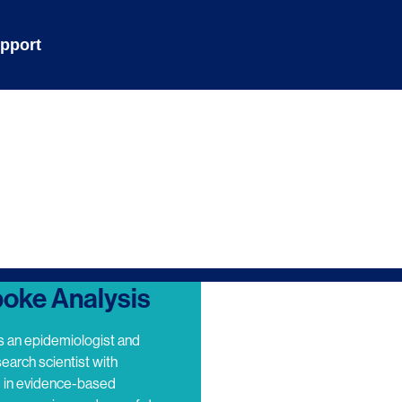
pport
oke Analysis
s an epidemiologist and
search scientist with
e in evidence-based