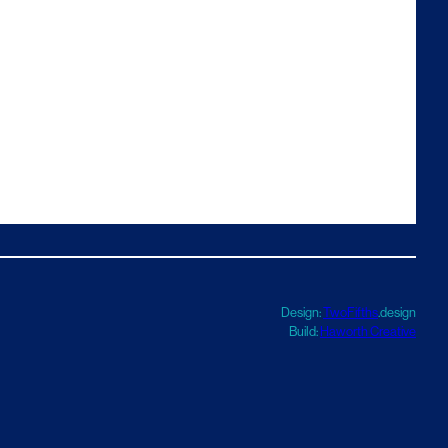
Design:
TwoFifths
.design
Build:
Haworth Creative