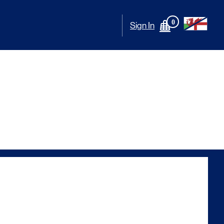
0
Sign In