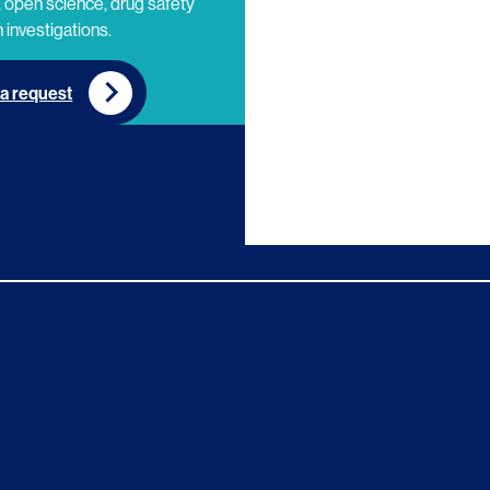
 open science, drug safety
 investigations.
a request