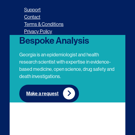
o
o
o
o
Support
l
l
l
l
Contact
Terms & Conditions
l
l
l
l
Privacy Policy
o
o
o
o
Bespoke Analysis
w
w
w
w
Georgia is an epidemiologist and health
u
u
u
u
research scientist with expertise in evidence-
based medicine, open science, drug safety and
s
s
s
s
death investigations.
o
o
o
o
n
n
n
n
Make a request
E
L
T
Y
m
i
w
o
a
n
i
u