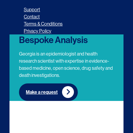
o
o
o
o
Support
l
l
l
l
Contact
Terms & Conditions
l
l
l
l
Privacy Policy
o
o
o
o
Bespoke Analysis
w
w
w
w
Georgia is an epidemiologist and health
u
u
u
u
research scientist with expertise in evidence-
based medicine, open science, drug safety and
s
s
s
s
death investigations.
o
o
o
o
n
n
n
n
Make a request
E
L
T
Y
m
i
w
o
a
n
i
u