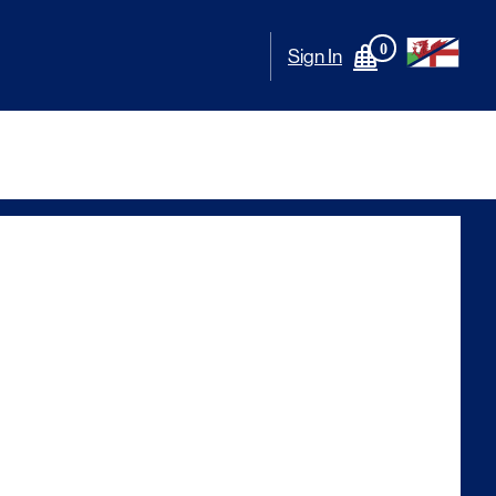
0
Sign In