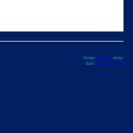
Design:
TwoFifths
.design
Build:
Haworth Creative