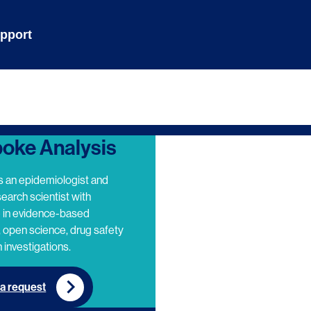
pport
oke Analysis
s an epidemiologist and
search scientist with
e in evidence-based
 open science, drug safety
 investigations.
a request