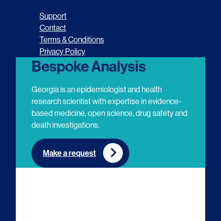
o
o
o
o
Support
l
l
l
l
Contact
Terms & Conditions
l
l
l
l
Privacy Policy
o
o
o
o
Bespoke Analysis
w
w
w
w
Georgia is an epidemiologist and health
u
u
u
u
research scientist with expertise in evidence-
based medicine, open science, drug safety and
s
s
s
s
death investigations.
o
o
o
o
n
n
n
n
Make a request
E
L
T
Y
m
i
w
o
a
n
i
u