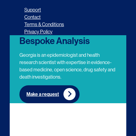
o
o
o
o
Support
l
l
l
l
Contact
Terms & Conditions
l
l
l
l
Privacy Policy
o
o
o
o
Bespoke Analysis
w
w
w
w
Georgia is an epidemiologist and health
u
u
u
u
research scientist with expertise in evidence-
based medicine, open science, drug safety and
s
s
s
s
death investigations.
o
o
o
o
n
n
n
n
Make a request
E
L
T
Y
m
i
w
o
a
n
i
u